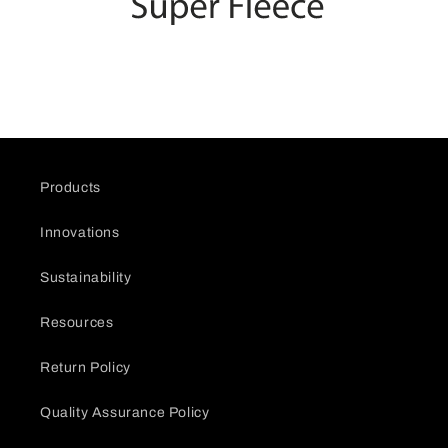
Products
Innovations
Sustainability
Resources
Return Policy
Quality Assurance Policy