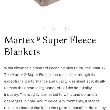
O
Open
me
media
2
1
of
1
/
2
in
in
mo
modal
Martex® Super Fleece
Blankets
What elevates a standard fleece blanket to “super” status?
The
Martex
® Super Fleece
earns that title through its
exceptional performance and quality, designed specifically
to meet the demanding standards of the hospitality
industry. Thoroughly lab-tested to withstand
common
challenges
in hotel and medical environments, it stands
out in the market thanks to the rigorous benchmarks set by