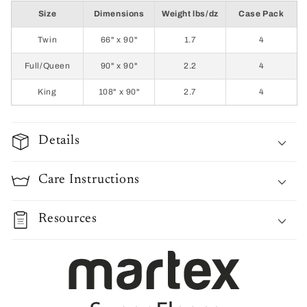
Size
Dimensions
Weight lbs/dz
Case Pack
Twin
66" x 90"
1.7
4
Full/Queen
90" x 90"
2.2
4
King
108" x 90"
2.7
4
Details
Care Instructions
Resources