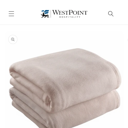
Skip to
content
Skip to
product
information