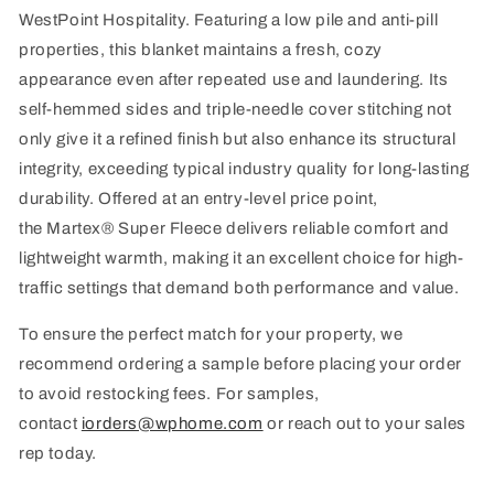
WestPoint Hospitality. Featuring a low pile and anti-pill
properties, this blanket
maintains
a fresh, cozy
appearance even after repeated use and laundering. Its
self-hemmed sides and triple-needle cover stitching not
only give it a refined finish but also enhance its structural
integrity, exceeding typical industry quality for long-lasting
durability. Offered at an entry-level price point,
the
Martex
® Super Fleece delivers reliable comfort and
lightweight warmth, making it an excellent choice for high-
traffic settings that demand both performance and value.
To ensure the perfect match for your property, we
recommend ordering a sample before placing your order
to avoid restocking fees. For samples,
contact
iorders@wphome.com
or reach out to your sales
rep today.