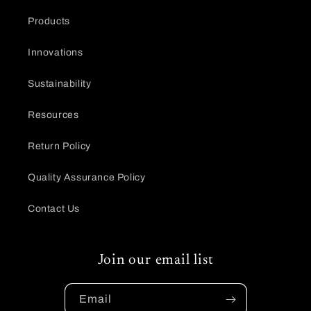
Products
Innovations
Sustainability
Resources
Return Policy
Quality Assurance Policy
Contact Us
Join our email list
Email