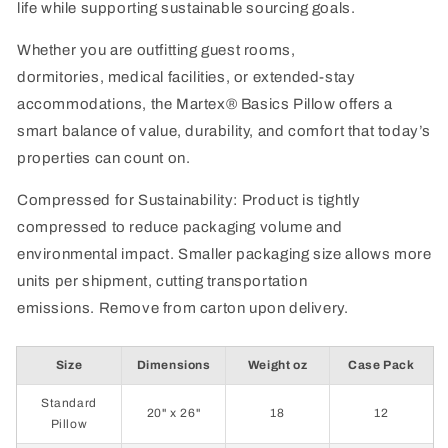
life while supporting sustainable sourcing goals.
Whether you
are
outfitting guest rooms,
dormitories,
medical facilities,
or extended-stay
accommodations, the
Martex
® Basics Pillow offers a
smart balance of value, durability, and comfort that today’s
properties can count on.
Compressed for Sustainability: Product is tightly
compressed to reduce packaging volume and
environmental impact. Smaller packaging size allows more
units per shipment, cutting transportation
emissions.
Remove
from carton upon delivery.
Size
Dimensions
Weight oz
Case Pack
Standard
20" x 26"
18
12
Pillow