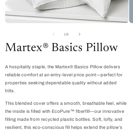
Open
O
media
me
1
2
of
1
/
2
in
in
modal
mo
Martex® Basics Pillow
A hospitality staple, the
Martex
® Basics Pillow delivers
reliable comfort at an entry-level price point—perfect for
properties seeking dependable quality without added
frills.
This blended cover offers a smooth, breathable feel, while
the inside is filled with
EcoPure
™ fiberfill—our innovative
filling made from recycled plastic bottles. Soft, lofty, and
resilient, this eco-conscious fill helps extend the pillow’s