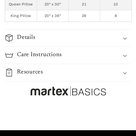
Queen Pillow
20" x 30"
21
10
King Pillow
20" x 36"
26
8
Details
Care Instructions
Resources