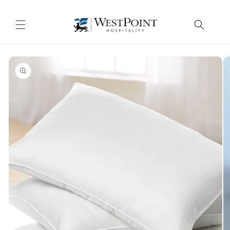
Skip to
content
Skip to
product
information